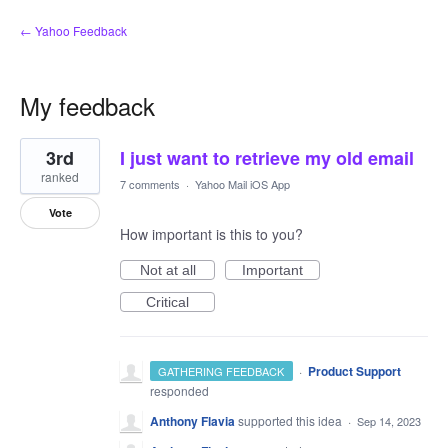
← Yahoo Feedback
My feedback
1
3rd
I just want to retrieve my old email
result
found
ranked
7 comments
·
Yahoo Mail iOS App
Vote
How important is this to you?
Not at all
Important
Critical
·
Product Support
GATHERING FEEDBACK
responded
Anthony Flavia
supported this idea
·
Sep 14, 2023