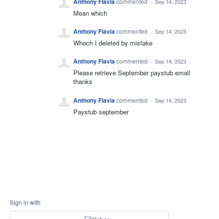
Anthony Flavia
commented
·
Sep 14, 2023
Mean which
Anthony Flavia
commented
·
Sep 14, 2023
Whoch I deleted by mistake
Anthony Flavia
commented
·
Sep 14, 2023
Please retrieve September paystub email
thanks
Anthony Flavia
commented
·
Sep 14, 2023
Paystub september
Sign in with