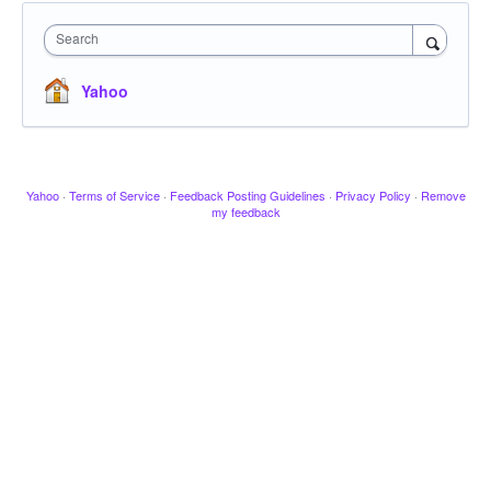
Search
Yahoo
Yahoo
·
Terms of Service
·
Feedback Posting Guidelines
·
Privacy Policy
·
Remove
my feedback