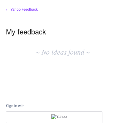
← Yahoo Feedback
My feedback
No
existing
~ No ideas found ~
idea
results
Sign in with