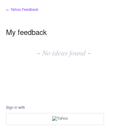
← Yahoo Feedback
My feedback
No
existing
~ No ideas found ~
idea
results
Sign in with