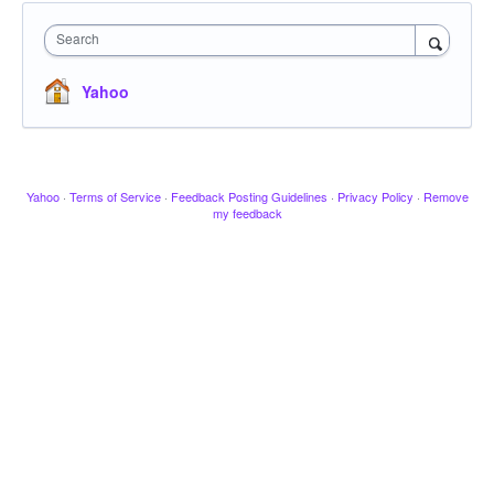
Search
Yahoo
Yahoo
·
Terms of Service
·
Feedback Posting Guidelines
·
Privacy Policy
·
Remove
my feedback