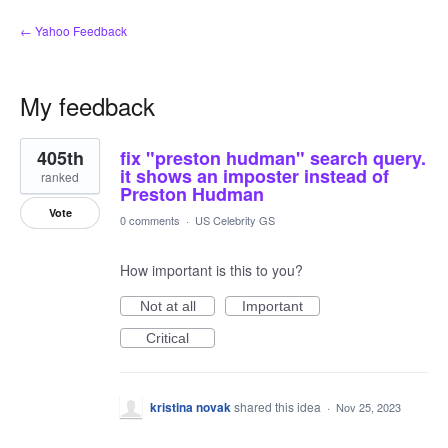
← Yahoo Feedback
My feedback
1
405th
fix "preston hudman" search query.
result
found
it shows an imposter instead of
ranked
Preston Hudman
Vote
0 comments
·
US Celebrity GS
How important is this to you?
Not at all
Important
Critical
kristina novak
shared this idea
·
Nov 25, 2023