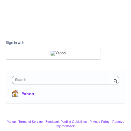
Sign in with
Search
Yahoo
Yahoo
·
Terms of Service
·
Feedback Posting Guidelines
·
Privacy Policy
·
Remove
my feedback