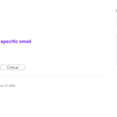
 specific email
Critical
Jan 10, 2024