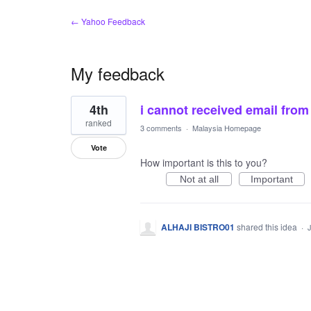
← Yahoo Feedback
My feedback
1
4th
i cannot received email from
result
found
ranked
3 comments
·
Malaysia Homepage
Vote
How important is this to you?
Not at all
Important
ALHAJI BISTRO01
shared this idea
·