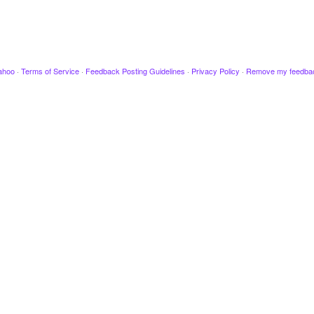
ahoo
·
Terms of Service
·
Feedback Posting Guidelines
·
Privacy Policy
·
Remove my feedba