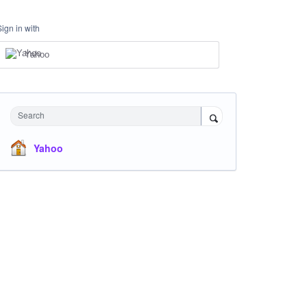
Sign in with
Yahoo
Search
Yahoo