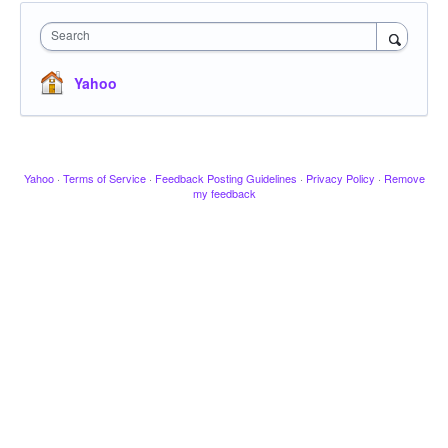
Search
Yahoo
Yahoo
·
Terms of Service
·
Feedback Posting Guidelines
·
Privacy Policy
·
Remove
my feedback