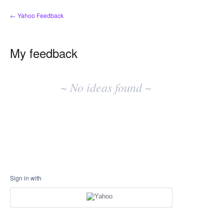
← Yahoo Feedback
My feedback
No
existing
~ No ideas found ~
idea
results
Sign in with