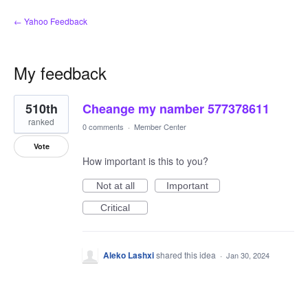
← Yahoo Feedback
My feedback
1
510th
Cheange my namber 577378611
result
found
ranked
0 comments
·
Member Center
Vote
How important is this to you?
Not at all
Important
Critical
Aleko Lashxi
shared this idea
·
Jan 30, 2024