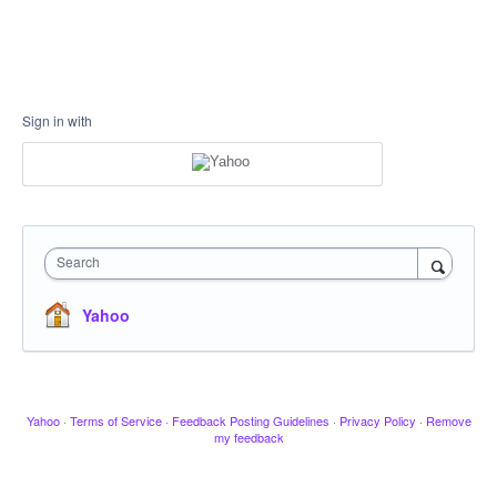
Sign in with
Search
Yahoo
Yahoo
·
Terms of Service
·
Feedback Posting Guidelines
·
Privacy Policy
·
Remove
my feedback