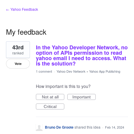
← Yahoo Feedback
My feedback
1
43rd
In the Yahoo Developer Network, no
result
found
option of APIs permission to read
ranked
yahoo email I need to access. What
is the solution?
Vote
1 comment
·
Yahoo Dev Network
»
Yahoo App Publishing
How important is this to you?
Not at all
Important
Critical
Bruno De Groote
shared this idea
·
Feb 14, 2024