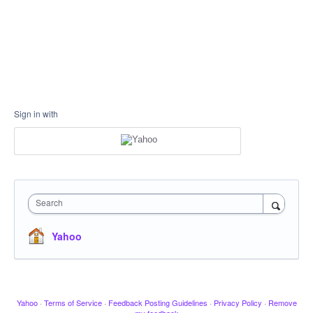
Sign in with
Search
Yahoo
Yahoo
·
Terms of Service
·
Feedback Posting Guidelines
·
Privacy Policy
·
Remove
my feedback