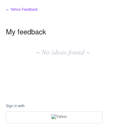
← Yahoo Feedback
My feedback
No
existing
~ No ideas found ~
idea
results
Sign in with