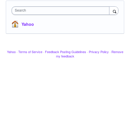
Search
Yahoo
Yahoo
·
Terms of Service
·
Feedback Posting Guidelines
·
Privacy Policy
·
Remove
my feedback