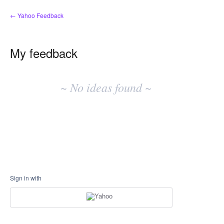
← Yahoo Feedback
My feedback
No
existing
~ No ideas found ~
idea
results
Sign in with