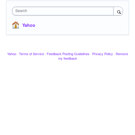
Search
Yahoo
Yahoo
·
Terms of Service
·
Feedback Posting Guidelines
·
Privacy Policy
·
Remove
my feedback