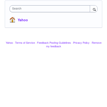
Search
Yahoo
Yahoo
·
Terms of Service
·
Feedback Posting Guidelines
·
Privacy Policy
·
Remove
my feedback