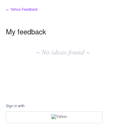
← Yahoo Feedback
My feedback
No
existing
~ No ideas found ~
idea
results
Sign in with