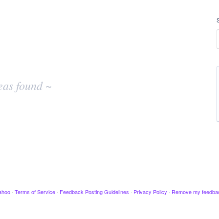
eas found ~
ahoo
·
Terms of Service
·
Feedback Posting Guidelines
·
Privacy Policy
·
Remove my feedba