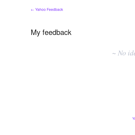
← Yahoo Feedback
My feedback
No
existing
~ No id
idea
results
Y