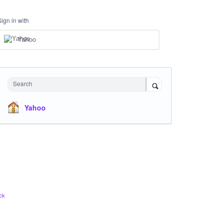
Sign in with
Yahoo
Search
Yahoo
ck