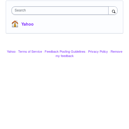
Search
Yahoo
Yahoo
·
Terms of Service
·
Feedback Posting Guidelines
·
Privacy Policy
·
Remove
my feedback