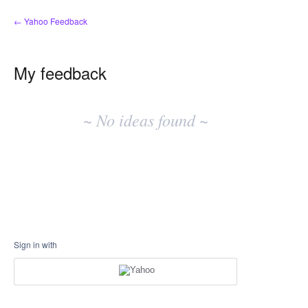
← Yahoo Feedback
My feedback
No
existing
~ No ideas found ~
idea
results
Sign in with