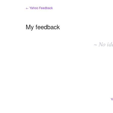
← Yahoo Feedback
My feedback
No
existing
~ No id
idea
results
Y