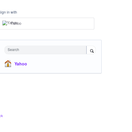
Sign in with
Yahoo
Search
Yahoo
ck