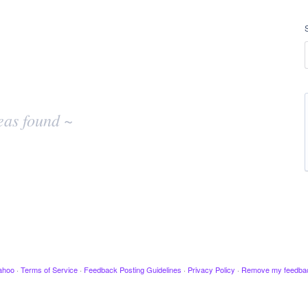
eas found ~
ahoo
·
Terms of Service
·
Feedback Posting Guidelines
·
Privacy Policy
·
Remove my feedba