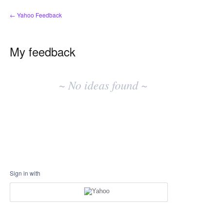
← Yahoo Feedback
My feedback
No
existing
~ No ideas found ~
idea
results
Sign in with