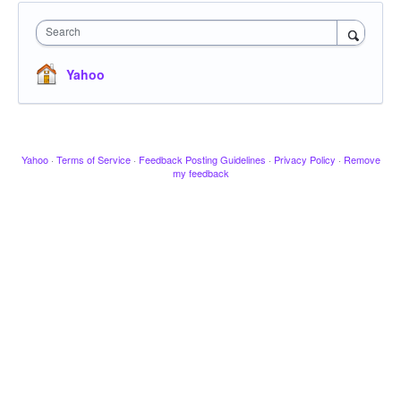
Search
Yahoo
Yahoo
·
Terms of Service
·
Feedback Posting Guidelines
·
Privacy Policy
·
Remove
my feedback