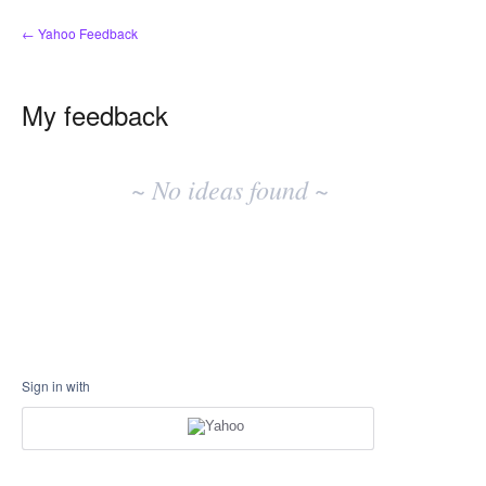
← Yahoo Feedback
My feedback
No
existing
~ No ideas found ~
idea
results
Sign in with