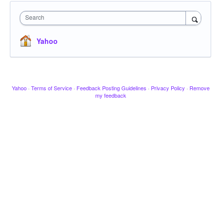
Search
Yahoo
Yahoo
·
Terms of Service
·
Feedback Posting Guidelines
·
Privacy Policy
·
Remove
my feedback