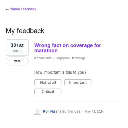
← Yahoo Feedback
My feedback
1
321st
Wrong fact on coverage for
result
found
marathon
ranked
0 comments
·
Singapore Homepage
Vote
How important is this to you?
Not at all
Important
Critical
Ron Ng
shared this idea
·
May 13, 2024