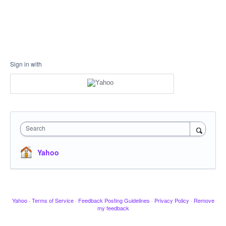
Sign in with
Search
Yahoo
Yahoo
·
Terms of Service
·
Feedback Posting Guidelines
·
Privacy Policy
·
Remove
my feedback