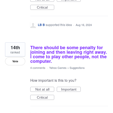
Critical
LB B
supported this idea
·
Aug 16, 2024
14th
There should be some penalty for
joining and then leaving right away.
ranked
I come to play other people, not the
computer.
Vote
4 comments
·
Yahoo Games
»
Suggestions
How important is this to you?
Not at all
Important
Critical