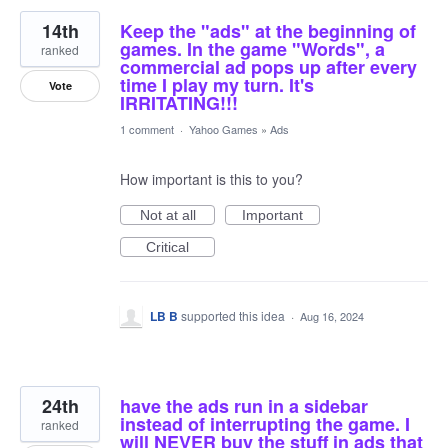
14th
Keep the "ads" at the beginning of
games. In the game "Words", a
ranked
commercial ad pops up after every
time I play my turn. It's
Vote
IRRITATING!!!
1 comment
·
Yahoo Games
»
Ads
How important is this to you?
Not at all
Important
Critical
LB B
supported this idea
·
Aug 16, 2024
24th
have the ads run in a sidebar
instead of interrupting the game. I
ranked
will NEVER buy the stuff in ads that