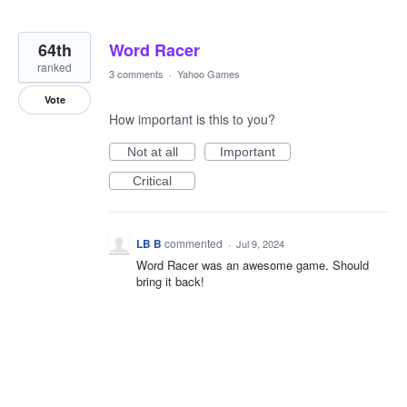
64th
Word Racer
ranked
3 comments
·
Yahoo Games
Vote
How important is this to you?
Not at all
Important
Critical
LB B
commented
·
Jul 9, 2024
Word Racer was an awesome game. Should
bring it back!