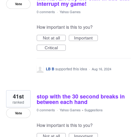
interrupt my game!
Vote
0 comments
·
Yahoo Games
How important is this to you?
Not at all
Important
Critical
LB B
supported this idea
·
Aug 16, 2024
41st
stop with the 30 second breaks in
between each hand
ranked
0 comments
·
Yahoo Games
»
Suggestions
Vote
How important is this to you?
Not at all
Important