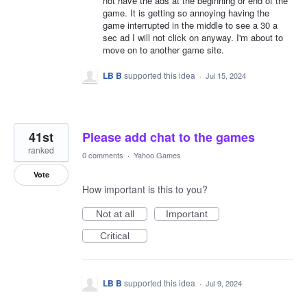
not have the ads at the beginning or end of the
game. It is getting so annoying having the
game interrupted in the middle to see a 30 a
sec ad I will not click on anyway. I'm about to
move on to another game site.
LB B
supported this idea
·
Jul 15, 2024
41st
Please add chat to the games
ranked
0 comments
·
Yahoo Games
Vote
How important is this to you?
Not at all
Important
Critical
LB B
supported this idea
·
Jul 9, 2024