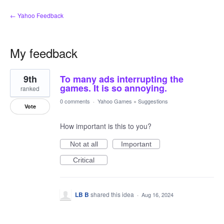
← Yahoo Feedback
My feedback
8
9th
To many ads interrupting the
results
found
games. It is so annoying.
ranked
0 comments
·
Yahoo Games
»
Suggestions
Vote
How important is this to you?
Not at all
Important
Critical
LB B
shared this idea
·
Aug 16, 2024