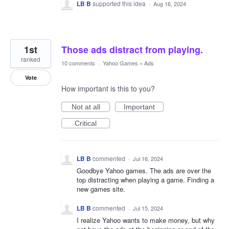
LB B
supported this idea
·
Aug 16, 2024
1st
Those ads distract from playing.
ranked
10 comments
·
Yahoo Games
»
Ads
Vote
How important is this to you?
Not at all
Important
Critical
LB B
commented
·
Jul 16, 2024
Goodbye Yahoo games. The ads are over the
top distracting when playing a game. Finding a
new games site.
LB B
commented
·
Jul 15, 2024
I realize Yahoo wants to make money, but why