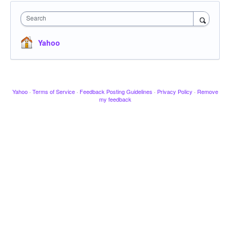
Search
Yahoo
Yahoo
·
Terms of Service
·
Feedback Posting Guidelines
·
Privacy Policy
·
Remove
my feedback