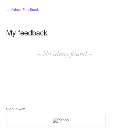
← Yahoo Feedback
My feedback
No
existing
~ No ideas found ~
idea
results
Sign in with