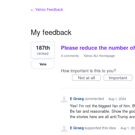
← Yahoo Feedback
My feedback
1
187th
Please reduce the number of 
result
found
ranked
4 comments
·
Yahoo AU Homepage
Vote
How important is this to you?
Not at all
Important
E Groeg
commented
·
Aug 1, 2024
Yes! I'm not the biggest fan of him. B
Be fair and reasonable. Show the go
the stories here are all anti-Trump and
E Groeg
supported this idea
·
Aug 1, 20