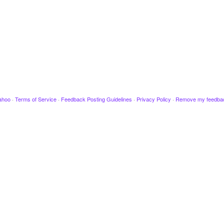
ahoo
·
Terms of Service
·
Feedback Posting Guidelines
·
Privacy Policy
·
Remove my feedba