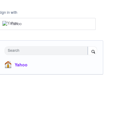
Sign in with
Yahoo
Search
Yahoo