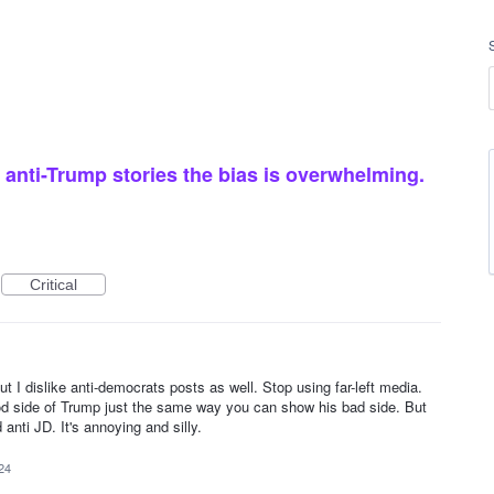
anti-Trump stories the bias is overwhelming.
Critical
ut I dislike anti-democrats posts as well. Stop using far-left media.
od side of Trump just the same way you can show his bad side. But
 anti JD. It's annoying and silly.
24