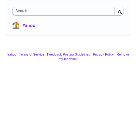
Search
Yahoo
Yahoo
·
Terms of Service
·
Feedback Posting Guidelines
·
Privacy Policy
·
Remove
my feedback