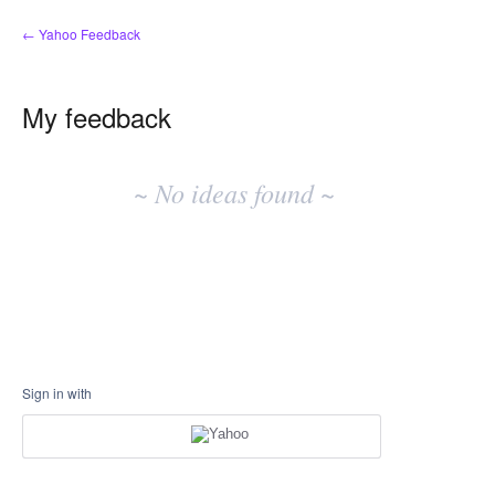
← Yahoo Feedback
My feedback
No
existing
~ No ideas found ~
idea
results
Sign in with