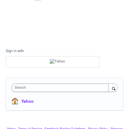
Sign in with
Search
Yahoo
Yahoo
·
Terms of Service
·
Feedback Posting Guidelines
·
Privacy Policy
·
Remove