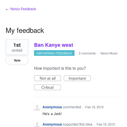
← Yahoo Feedback
My feedback
1
1st
Ban Kanye west
result
found
ranked
GATHERING FEEDBACK
·
2 comments
·
Yahoo Music
Vote
How important is this to you?
Not at all
Important
Critical
Anonymous
commented
·
Feb 19, 2015
He's a Jerk!
Anonymous
supported this idea
·
Feb 19, 2015