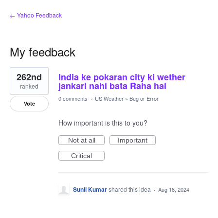
← Yahoo Feedback
My feedback
1
262nd
India ke pokaran city ki wether
result
found
jankari nahi bata Raha hai
ranked
0 comments
·
US Weather
»
Bug or Error
Vote
How important is this to you?
Not at all
Important
Critical
Sunil Kumar
shared this idea
·
Aug 18, 2024