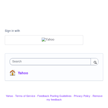
Sign in with
Search
Yahoo
Yahoo
·
Terms of Service
·
Feedback Posting Guidelines
·
Privacy Policy
·
Remove
my feedback