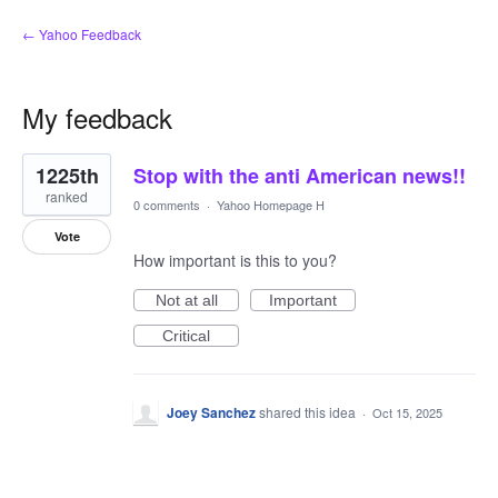
← Yahoo Feedback
My feedback
1
1225th
Stop with the anti American news!!
result
found
ranked
0 comments
·
Yahoo Homepage H
Vote
How important is this to you?
Not at all
Important
Critical
Joey Sanchez
shared this idea
·
Oct 15, 2025