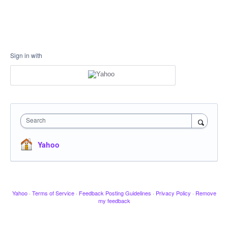
Sign in with
Search
Yahoo
Yahoo
·
Terms of Service
·
Feedback Posting Guidelines
·
Privacy Policy
·
Remove
my feedback