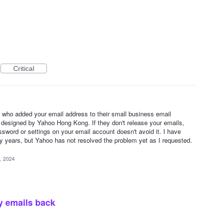
Critical
 who added your email address to their small business email
s designed by Yahoo Hong Kong. If they don't release your emails,
ssword or settings on your email account doesn't avoid it. I have
 years, but Yahoo has not resolved the problem yet as I requested.
, 2024
y emails back