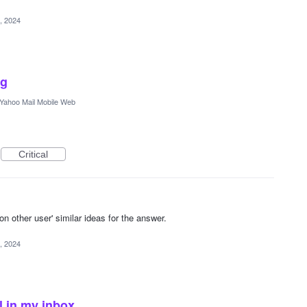
, 2024
ng
Yahoo Mail Mobile Web
Critical
other user' similar ideas for the answer.
, 2024
l in my inbox