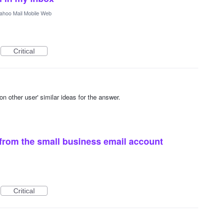
ahoo Mail Mobile Web
Critical
other user' similar ideas for the answer.
from the small business email account
Critical