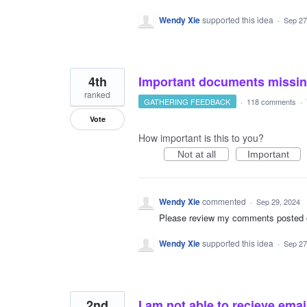
Wendy Xie
supported this idea
·
Sep 27
4th
Important documents missi
ranked
GATHERING FEEDBACK
·
118 comments
·
Vote
How important is this to you?
Not at all
Important
Wendy Xie
commented
·
Sep 29, 2024
Please review my comments posted on 
Wendy Xie
supported this idea
·
Sep 27
2nd
I am not able to recieve emai