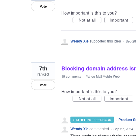
Vote
How important is this to you?
Not at all
Important
Wendy Xie
supported this idea
·
Sep 28
7th
Blocking domain address isn’
ranked
19 comments
·
Yahoo Mail Mobile Web
Vote
How important is this to you?
Not at all
Important
·
Product S
GATHERING FEEDBACK
Wendy Xie
commented
·
Sep 27, 2024
There might be identity thefts or s