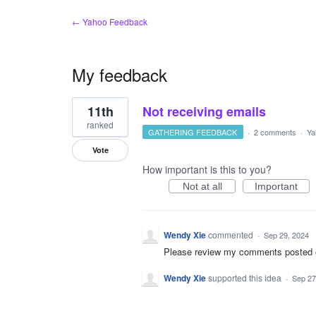
← Yahoo Feedback
My feedback
14
11th
Not receiving emails
results
found
ranked
GATHERING FEEDBACK
·
2 comments
·
Ya
Vote
How important is this to you?
Not at all
Important
Wendy Xie
commented
·
Sep 29, 2024
Please review my comments posted on 
Wendy Xie
supported this idea
·
Sep 27