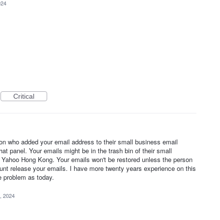
024
Critical
on who added your email address to their small business email
at panel. Your emails might be in the trash bin of their small
 Yahoo Hong Kong. Your emails won't be restored unless the person
unt release your emails. I have more twenty years experience on this
e problem as today.
, 2024