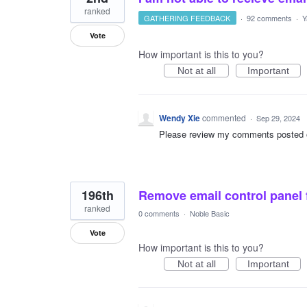
ranked
GATHERING FEEDBACK
·
92 comments
·
Y
Vote
How important is this to you?
Not at all
Important
Wendy Xie
commented
·
Sep 29, 2024
Please review my comments posted on 
196th
Remove email control panel 
ranked
0 comments
·
Noble Basic
Vote
How important is this to you?
Not at all
Important