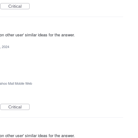
Critical
other user' similar ideas for the answer.
, 2024
ahoo Mail Mobile Web
Critical
other user' similar ideas for the answer.