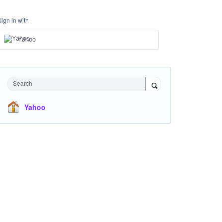
Sign in with
Yahoo
Search
Yahoo