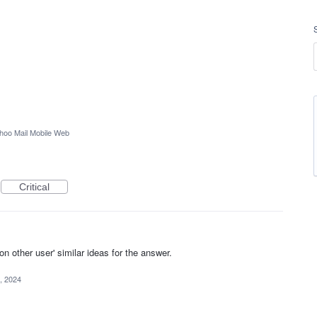
hoo Mail Mobile Web
Critical
other user' similar ideas for the answer.
, 2024