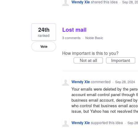
Wendy Xie
shared this idea
·
Sep 28, 2
24th
Lost mail
ranked
3 comments
·
Noble Basic
Vote
How important is this to you?
Not at all
Important
Wendy Xie
commented
·
Sep 28, 2024
Your emails were deleted by the pers
account email control panel through th
business email account, designed by
who control that business email acco
issue, but Yahoo has not resolved th
Wendy Xie
supported this idea
·
Sep 28