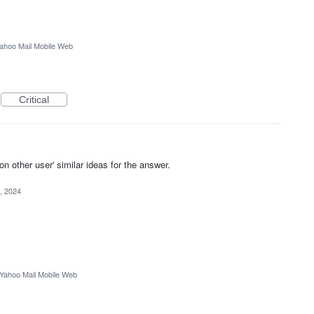
ahoo Mail Mobile Web
Critical
other user' similar ideas for the answer.
, 2024
Yahoo Mail Mobile Web