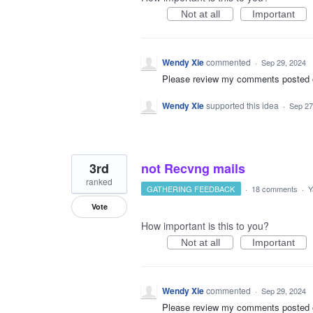
Not at all
Important
Wendy Xie
commented
·
Sep 29, 2024
Please review my comments posted on 
Wendy Xie
supported this idea
·
Sep 27
3rd
not Recvng mails
ranked
GATHERING FEEDBACK
·
18 comments
·
Y
Vote
How important is this to you?
Not at all
Important
Wendy Xie
commented
·
Sep 29, 2024
Please review my comments posted on 