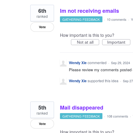
6th
Im not receiving emails
ranked
GATHERING FEEDBACK
·
10 comments
·
Y
Vote
How important is this to you?
Not at all
Important
Wendy Xie
commented
·
Sep 29, 2024
Please review my comments posted on 
Wendy Xie
supported this idea
·
Sep 27
5th
Mail disappeared
ranked
GATHERING FEEDBACK
·
108 comments
·
Vote
How important is this to you?