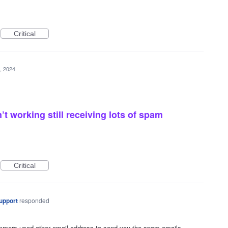
Critical
, 2024
t working still receiving lots of spam
Critical
upport
responded
cammers used other email address to send you the spam emails