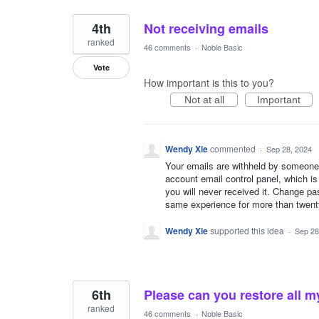
4th
Not receiving emails
ranked
46 comments
·
Noble Basic
Vote
How important is this to you?
Not at all
Important
Wendy Xie
commented
·
Sep 28, 2024
Your emails are withheld by someone
account email control panel, which i
you will never received it. Change pa
same experience for more than twenty
Wendy Xie
supported this idea
·
Sep 28
6th
Please can you restore all m
ranked
46 comments
·
Noble Basic