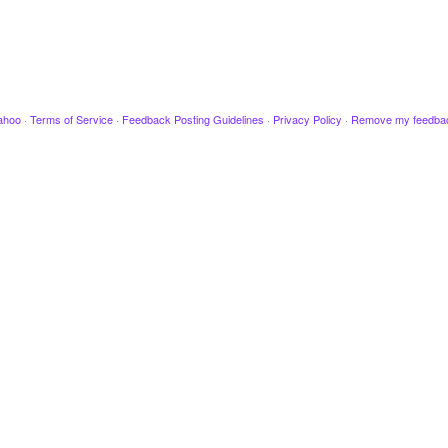
ahoo
·
Terms of Service
·
Feedback Posting Guidelines
·
Privacy Policy
·
Remove my feedba