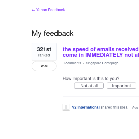
← Yahoo Feedback
My feedback
1
321st
the speed of emails received 
result
found
come in IMMEDIATELY not afte
ranked
0 comments
·
Singapore Homepage
Vote
How important is this to you?
Not at all
Important
V2 International
shared this idea
·
Aug 