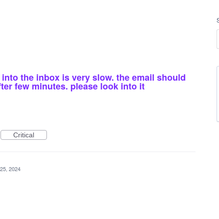
into the inbox is very slow. the email should
r few minutes. please look into it
Critical
25, 2024