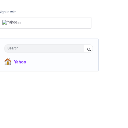
Sign in with
Yahoo
Search
Yahoo