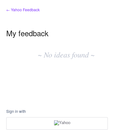
← Yahoo Feedback
My feedback
No
existing
~ No ideas found ~
idea
results
Sign in with