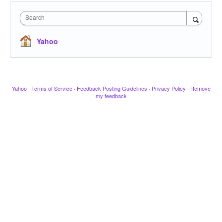
Search
Yahoo
Yahoo
·
Terms of Service
·
Feedback Posting Guidelines
·
Privacy Policy
·
Remove
my feedback