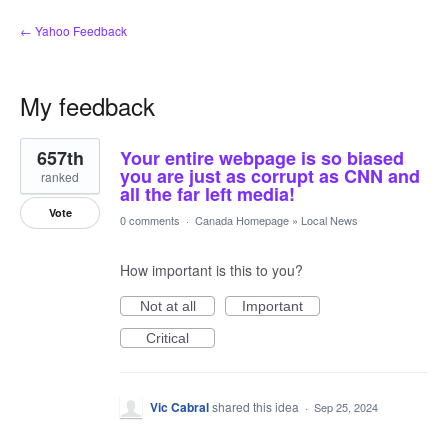
← Yahoo Feedback
My feedback
1
657th
Your entire webpage is so biased
result
found
you are just as corrupt as CNN and
ranked
all the far left media!
Vote
0 comments
·
Canada Homepage
»
Local News
How important is this to you?
Not at all
Important
Critical
Vic Cabral
shared this idea
·
Sep 25, 2024