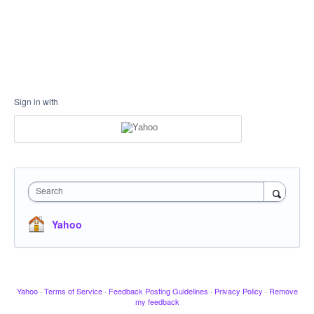
Sign in with
Search
Yahoo
Yahoo
·
Terms of Service
·
Feedback Posting Guidelines
·
Privacy Policy
·
Remove
my feedback