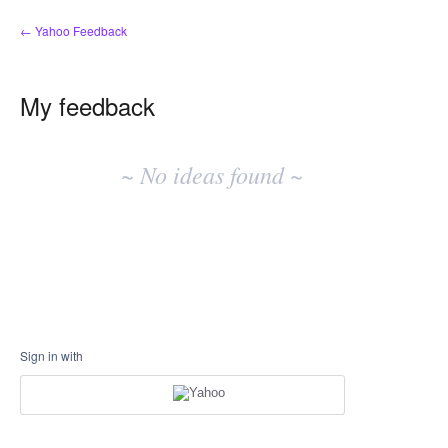
← Yahoo Feedback
My feedback
No
existing
~ No ideas found ~
idea
results
Sign in with