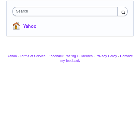
Search
Yahoo
Yahoo
·
Terms of Service
·
Feedback Posting Guidelines
·
Privacy Policy
·
Remove
my feedback