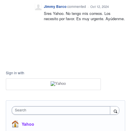
Jimmy Barco
commented
·
Oct 12, 2024
Sres Yahoo. No tengo mis correos. Los
necesito por favor. Es muy urgente. Ayúdenme.
Sign in with
Search
Yahoo