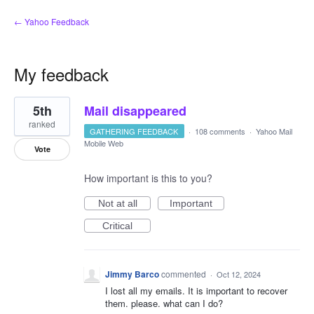
← Yahoo Feedback
My feedback
1
5th
Mail disappeared
result
found
ranked
GATHERING FEEDBACK
·
108 comments
·
Yahoo Mail
Mobile Web
Vote
How important is this to you?
Not at all
Important
Critical
Jimmy Barco
commented
·
Oct 12, 2024
I lost all my emails. It is important to recover
them. please. what can I do?