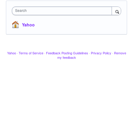
Search
Yahoo
Yahoo
·
Terms of Service
·
Feedback Posting Guidelines
·
Privacy Policy
·
Remove
my feedback