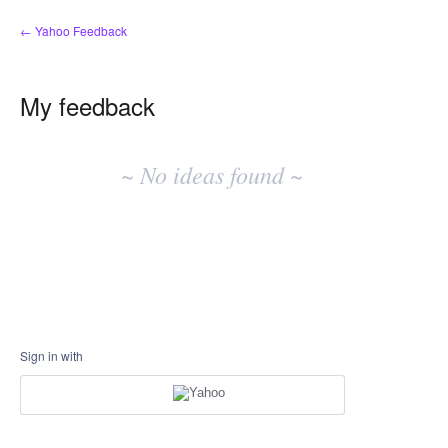
← Yahoo Feedback
My feedback
No
existing
~ No ideas found ~
idea
results
Sign in with