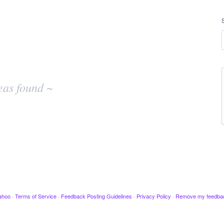
eas found ~
ahoo
·
Terms of Service
·
Feedback Posting Guidelines
·
Privacy Policy
·
Remove my feedba