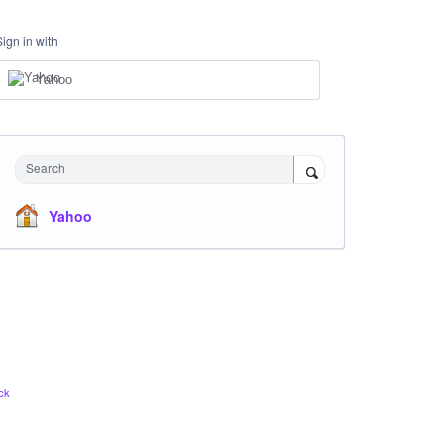
Sign in with
Yahoo
Search
Yahoo
ck