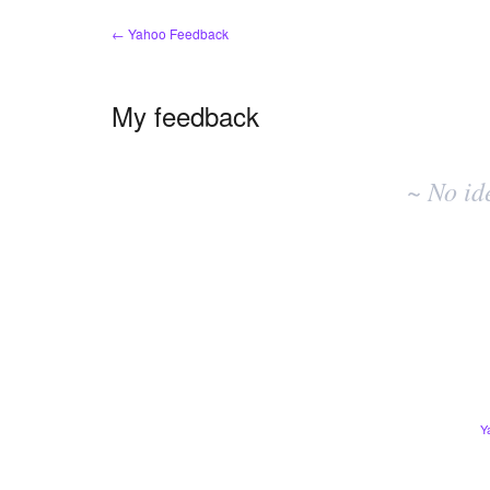
← Yahoo Feedback
My feedback
No
existing
~ No id
idea
results
Y