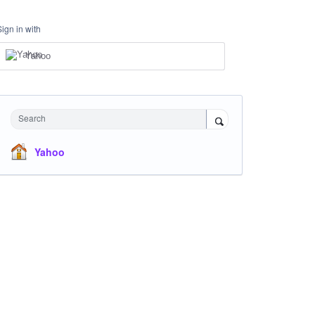
Sign in with
Yahoo
Search
Yahoo