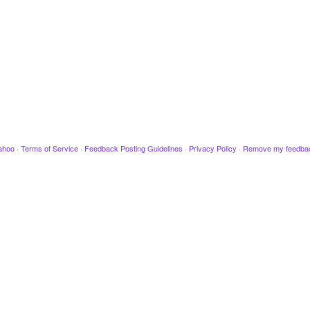
ahoo
·
Terms of Service
·
Feedback Posting Guidelines
·
Privacy Policy
·
Remove my feedba