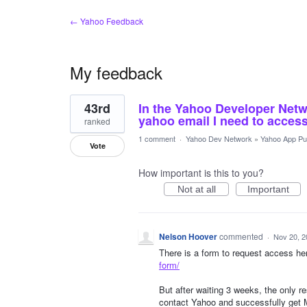
← Yahoo Feedback
My feedback
1
43rd
In the Yahoo Developer Netw
result
found
yahoo email I need to access
ranked
1 comment
·
Yahoo Dev Network
»
Yahoo App Pub
Vote
How important is this to you?
Not at all
Important
Nelson Hoover
commented
·
Nov 20, 2
There is a form to request access he
form/
But after waiting 3 weeks, the only
contact Yahoo and successfully get 