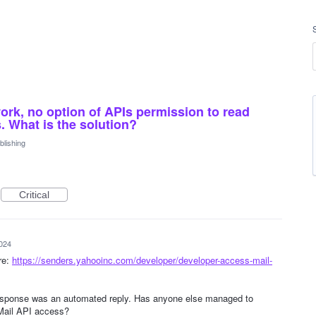
ork, no option of APIs permission to read
. What is the solution?
lishing
Critical
024
re:
https://senders.yahooinc.com/developer/developer-access-mail-
 response was an automated reply. Has anyone else managed to
Mail API access?