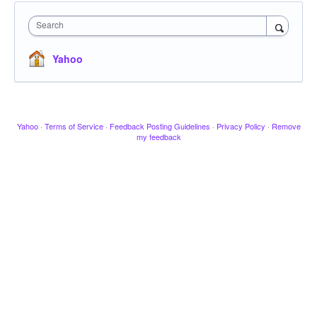
Search
Yahoo
Yahoo
·
Terms of Service
·
Feedback Posting Guidelines
·
Privacy Policy
·
Remove
my feedback