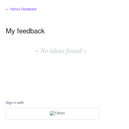
← Yahoo Feedback
My feedback
No
existing
~ No ideas found ~
idea
results
Sign in with