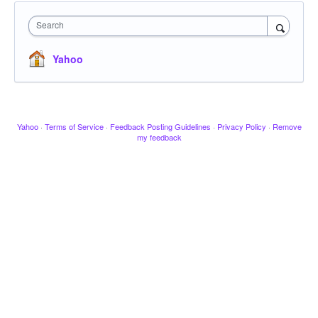
Search
Yahoo
Yahoo
·
Terms of Service
·
Feedback Posting Guidelines
·
Privacy Policy
·
Remove
my feedback