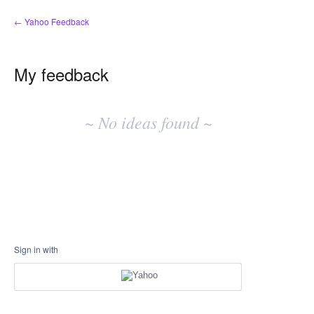
← Yahoo Feedback
My feedback
No
existing
~ No ideas found ~
idea
results
Sign in with