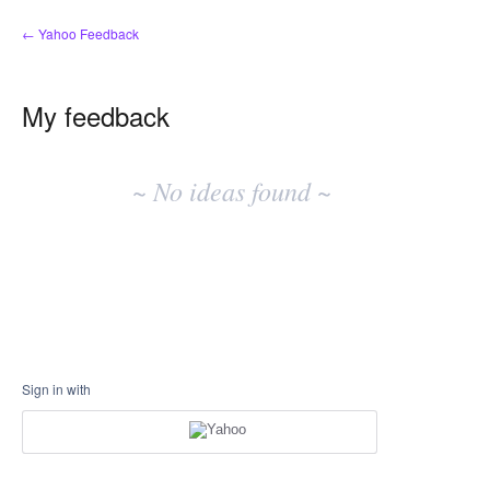
← Yahoo Feedback
My feedback
No
existing
~ No ideas found ~
idea
results
Sign in with