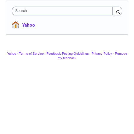
Search
Yahoo
Yahoo
·
Terms of Service
·
Feedback Posting Guidelines
·
Privacy Policy
·
Remove
my feedback