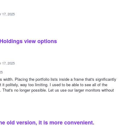
r 17, 2025
 Holdings view options
r 17, 2025
25
s width. Placing the portfolio lists inside a frame that's significantly
it politely, way too limiting. I used to be able to see all of the
. That's no longer possible. Let us use our larger monitors without
he old version, it is more convenient.