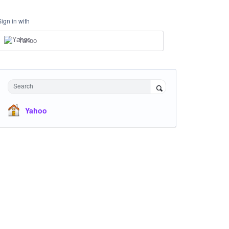
Sign in with
Yahoo
Search
Yahoo