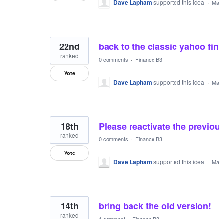
Dave Lapham
supported this idea
·
Ma
22nd
back to the classic yahoo fin
ranked
0 comments
·
Finance B3
Vote
Dave Lapham
supported this idea
·
Ma
18th
Please reactivate the previou
ranked
0 comments
·
Finance B3
Vote
Dave Lapham
supported this idea
·
Ma
14th
bring back the old version!
ranked
1 comment
·
Finance B3