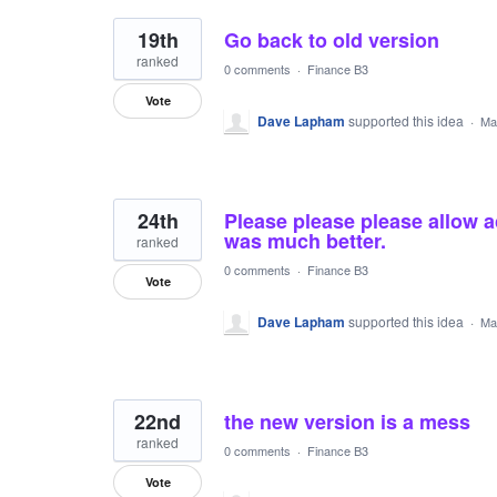
19th
Go back to old version
ranked
0 comments
·
Finance B3
Vote
Dave Lapham
supported this idea
·
Ma
24th
Please please please allow a
was much better.
ranked
0 comments
·
Finance B3
Vote
Dave Lapham
supported this idea
·
Ma
22nd
the new version is a mess
ranked
0 comments
·
Finance B3
Vote