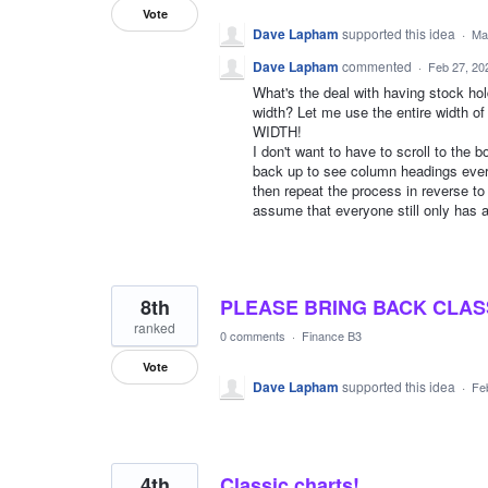
Vote
Dave Lapham
supported this idea
·
Ma
Dave Lapham
commented
·
Feb 27, 20
What's the deal with having stock hol
width? Let me use the entire wid
WIDTH!
I don't want to have to scroll to the 
back up to see column headings every
then repeat the process in reverse t
assume that everyone still only has a
8th
PLEASE BRING BACK CLAS
ranked
0 comments
·
Finance B3
Vote
Dave Lapham
supported this idea
·
Fe
4th
Classic charts!