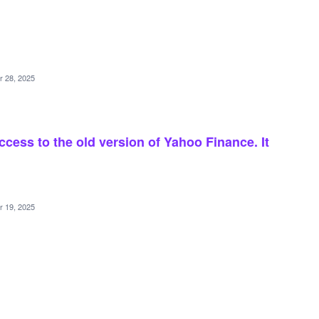
r 28, 2025
ccess to the old version of Yahoo Finance. It
r 19, 2025