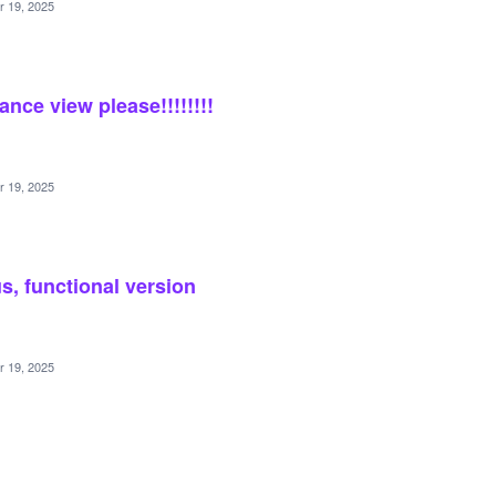
r 19, 2025
ance view please!!!!!!!!
r 19, 2025
s, functional version
r 19, 2025