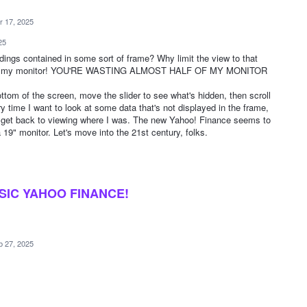
r 17, 2025
25
dings contained in some sort of frame? Why limit the view to that
th of my monitor! YOU'RE WASTING ALMOST HALF OF MY MONITOR
bottom of the screen, move the slider to see what's hidden, then scroll
 time I want to look at some data that's not displayed in the frame,
o get back to viewing where I was. The new Yahoo! Finance seems to
 19" monitor. Let's move into the 21st century, folks.
SIC YAHOO FINANCE!
b 27, 2025