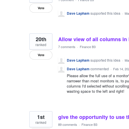
Vote
Dave Lapham
supported this idea
·
Ma
20th
Allow view of all columns in
ranked
7 comments
·
Finance B3
Vote
Dave Lapham
supported this idea
·
Ma
Dave Lapham
commented
·
Feb 14, 20
Please allow the full use of a monitor'
narrower than most monitors is, to put 
columns I'd selected without scrolling
wasting space to the left and right!
1st
give the opportunity to use t
ranked
89 comments
·
Finance B3