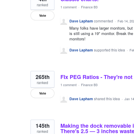
ranked
1 comment
·
Finance B3
Vote
Dave Lapham
commented
·
Feb 14, 20
Many folks have larger monitors, but 
is still using a 19" monitor. Break the 
monitors!
Dave Lapham
supported this idea
·
Fe
265th
FIx PEG Ratios - They're not
ranked
1 comment
·
Finance B3
Vote
Dave Lapham
shared this idea
·
Jan 14
145th
Making the dock removable is a
There's 2.5 — 3 inches waste
ranked