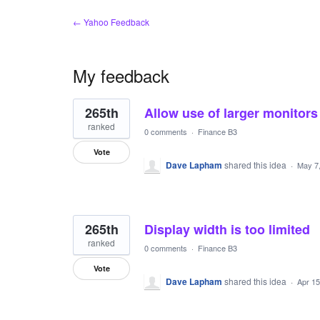
← Yahoo Feedback
My feedback
14
265th
Allow use of larger monitors
results
found
ranked
0 comments
·
Finance B3
Vote
Dave Lapham
shared this idea
·
May 7
265th
Display width is too limited
ranked
0 comments
·
Finance B3
Vote
Dave Lapham
shared this idea
·
Apr 15