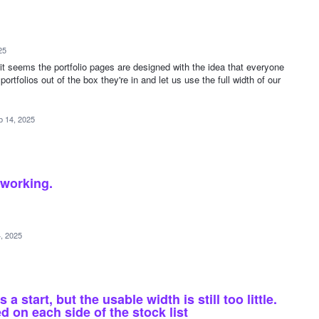
25
it seems the portfolio pages are designed with the idea that everyone
portfolios out of the box they're in and let us use the full width of our
b 14, 2025
 working.
, 2025
 start, but the usable width is still too little.
d on each side of the stock list