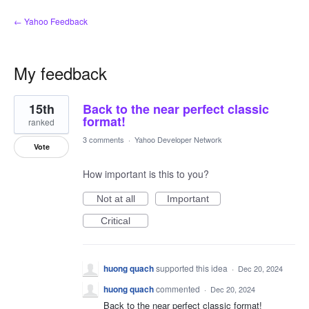
← Yahoo Feedback
My feedback
1
15th
Back to the near perfect classic
result
found
format!
ranked
3 comments
·
Yahoo Developer Network
Vote
How important is this to you?
Not at all
Important
Critical
huong quach
supported this idea
·
Dec 20, 2024
huong quach
commented
·
Dec 20, 2024
Back to the near perfect classic format!