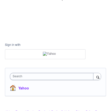
Sign in with
Search
Yahoo