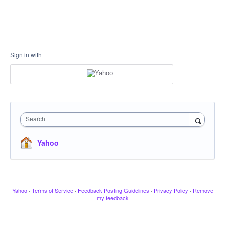
Sign in with
Search
Yahoo
Yahoo
·
Terms of Service
·
Feedback Posting Guidelines
·
Privacy Policy
·
Remove
my feedback