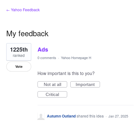
← Yahoo Feedback
My feedback
1
1225th
Ads
result
found
ranked
0 comments
·
Yahoo Homepage H
Vote
How important is this to you?
Not at all
Important
Critical
Autumn Outland
shared this idea
·
Jan 27, 2025