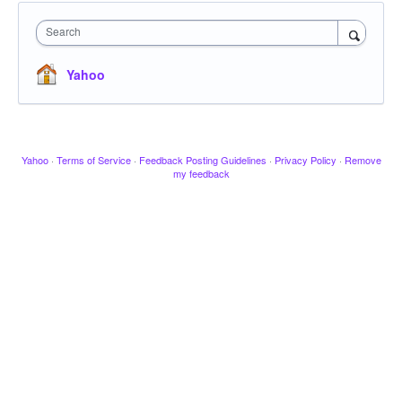
Search
Yahoo
Yahoo
·
Terms of Service
·
Feedback Posting Guidelines
·
Privacy Policy
·
Remove
my feedback