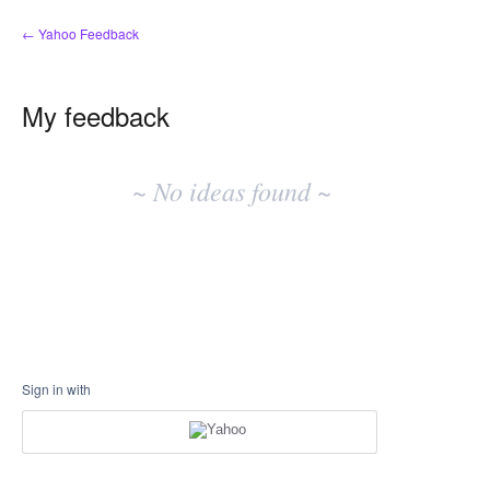
← Yahoo Feedback
My feedback
No
existing
~ No ideas found ~
idea
results
Sign in with