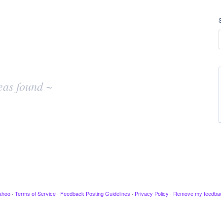
eas found ~
ahoo
·
Terms of Service
·
Feedback Posting Guidelines
·
Privacy Policy
·
Remove my feedba