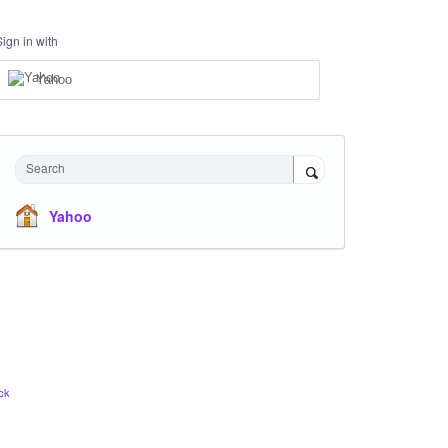
Sign in with
Yahoo
Search
Yahoo
ck