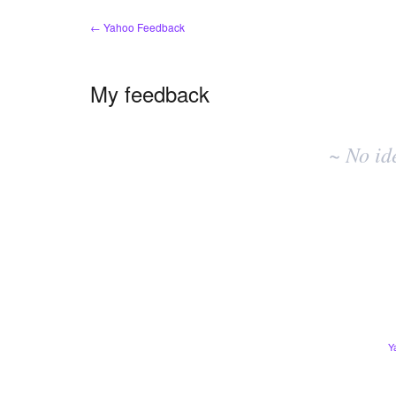
← Yahoo Feedback
My feedback
No
existing
~ No id
idea
results
Y