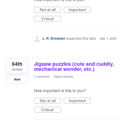
Not at all
Important
Critical
L. R. Brewster
supported this idea
·
Mar 1, 2025
64th
Jigsaw puzzles (cute and cuddly,
mechanical wonder, etc.)
ranked
1 comment
·
Yahoo Games
Vote
How important is this to you?
Not at all
Important
Critical