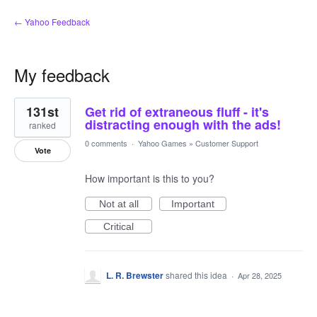
← Yahoo Feedback
My feedback
5
131st
Get rid of extraneous fluff - it's
results
found
distracting enough with the ads!
ranked
0 comments
·
Yahoo Games
»
Customer Support
Vote
How important is this to you?
Not at all
Important
Critical
L. R. Brewster
shared this idea
·
Apr 28, 2025