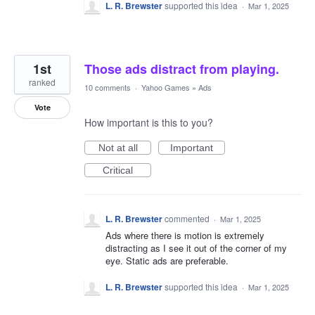
L. R. Brewster
supported this idea
·
Mar 1, 2025
1st
Those ads distract from playing.
ranked
10 comments
·
Yahoo Games
»
Ads
Vote
How important is this to you?
Not at all
Important
Critical
L. R. Brewster
commented
·
Mar 1, 2025
Ads where there is motion is extremely
distracting as I see it out of the corner of my
eye. Static ads are preferable.
L. R. Brewster
supported this idea
·
Mar 1, 2025