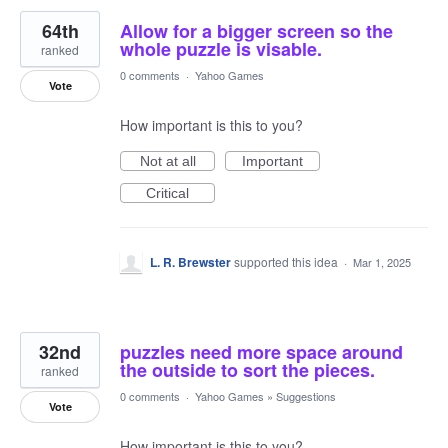
64th
Allow for a bigger screen so the
whole puzzle is visable.
ranked
0 comments
·
Yahoo Games
Vote
How important is this to you?
Not at all
Important
Critical
L. R. Brewster
supported this idea
·
Mar 1, 2025
32nd
puzzles need more space around
the outside to sort the pieces.
ranked
0 comments
·
Yahoo Games
»
Suggestions
Vote
How important is this to you?