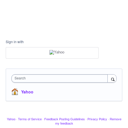
Sign in with
Search
Yahoo
Yahoo
·
Terms of Service
·
Feedback Posting Guidelines
·
Privacy Policy
·
Remove
my feedback