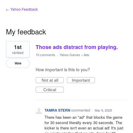
← Yahoo Feedback
My feedback
1
1st
Those ads distract from playing.
result
found
ranked
10 comments
·
Yahoo Games
»
Ads
Vote
How important is this to you?
Not at all
Important
Critical
TAMRA STERN
commented
·
Mar 5, 2025
There has been an "ad" that blocks the game
for 30 second literally every 30 seconds. The
kicker is there isn't even an actual ad! It's just