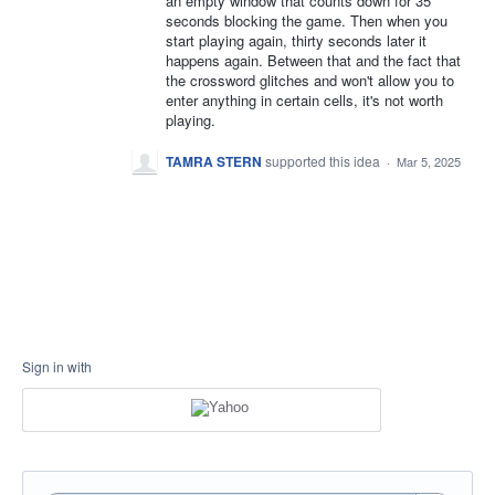
an empty window that counts down for 35
seconds blocking the game. Then when you
start playing again, thirty seconds later it
happens again. Between that and the fact that
the crossword glitches and won't allow you to
enter anything in certain cells, it's not worth
playing.
TAMRA STERN
supported this idea
·
Mar 5, 2025
Sign in with