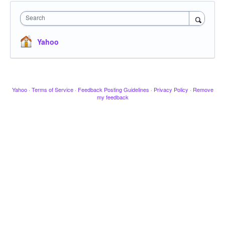
Search
Yahoo
Yahoo
·
Terms of Service
·
Feedback Posting Guidelines
·
Privacy Policy
·
Remove
my feedback