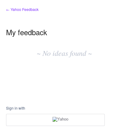
← Yahoo Feedback
My feedback
No
existing
~ No ideas found ~
idea
results
Sign in with