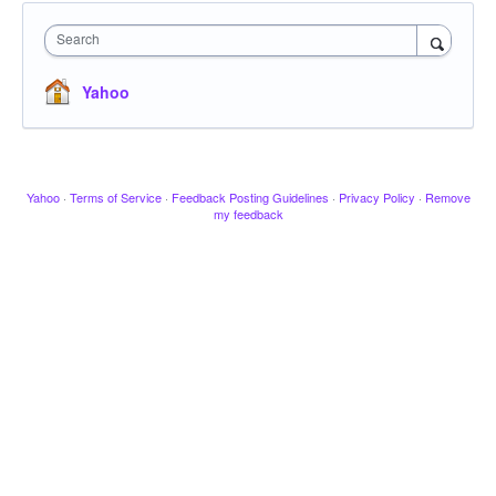
Search
Yahoo
Yahoo
·
Terms of Service
·
Feedback Posting Guidelines
·
Privacy Policy
·
Remove
my feedback