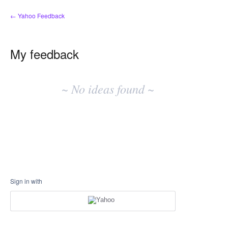
← Yahoo Feedback
My feedback
No
existing
~ No ideas found ~
idea
results
Sign in with