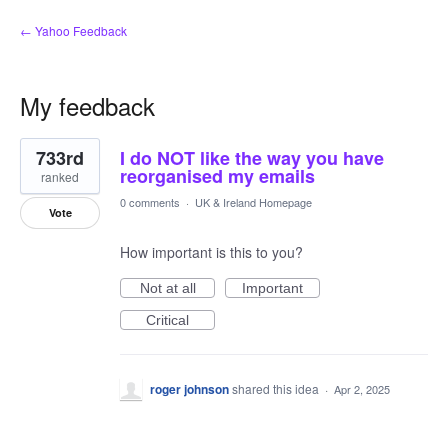
← Yahoo Feedback
My feedback
1
733rd
I do NOT like the way you have
result
found
reorganised my emails
ranked
0 comments
·
UK & Ireland Homepage
Vote
How important is this to you?
Not at all
Important
Critical
roger johnson
shared this idea
·
Apr 2, 2025