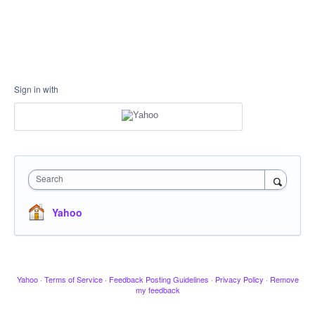
Sign in with
Search
Yahoo
Yahoo
·
Terms of Service
·
Feedback Posting Guidelines
·
Privacy Policy
·
Remove
my feedback