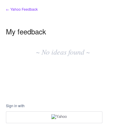
← Yahoo Feedback
My feedback
No
existing
~ No ideas found ~
idea
results
Sign in with