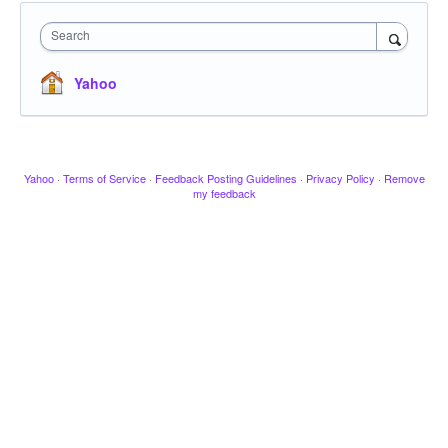
Search
Yahoo
Yahoo
·
Terms of Service
·
Feedback Posting Guidelines
·
Privacy Policy
·
Remove
my feedback