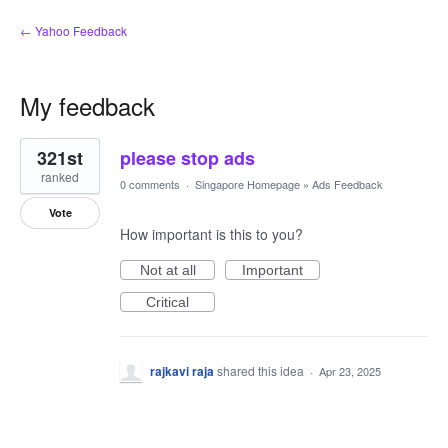
← Yahoo Feedback
My feedback
1
321st
please stop ads
result
found
ranked
0 comments
·
Singapore Homepage
»
Ads Feedback
Vote
How important is this to you?
Not at all
Important
Critical
rajkavi raja
shared this idea
·
Apr 23, 2025