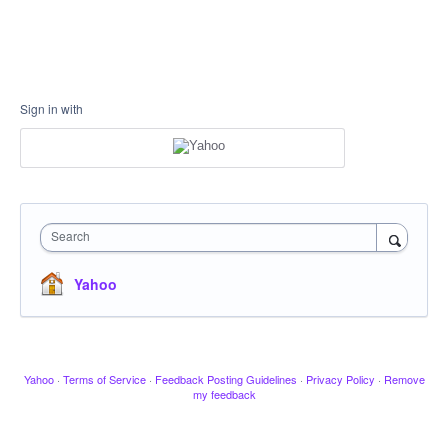
Sign in with
Search
Yahoo
Yahoo
·
Terms of Service
·
Feedback Posting Guidelines
·
Privacy Policy
·
Remove
my feedback