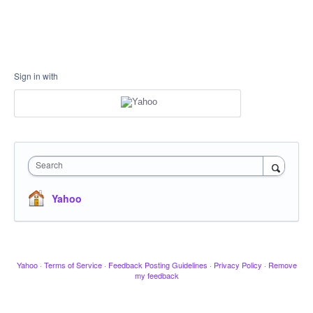
Sign in with
Search
Yahoo
Yahoo
·
Terms of Service
·
Feedback Posting Guidelines
·
Privacy Policy
·
Remove
my feedback