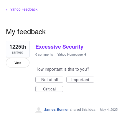
← Yahoo Feedback
My feedback
1
1225th
Excessive Security
result
found
ranked
0 comments
·
Yahoo Homepage H
Vote
How important is this to you?
Not at all
Important
Critical
James Bonner
shared this idea
·
May 4, 2025