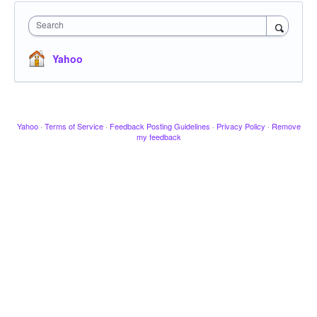
Search
Yahoo
Yahoo
·
Terms of Service
·
Feedback Posting Guidelines
·
Privacy Policy
·
Remove
my feedback