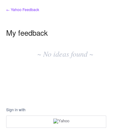
← Yahoo Feedback
My feedback
No
existing
~ No ideas found ~
idea
results
Sign in with